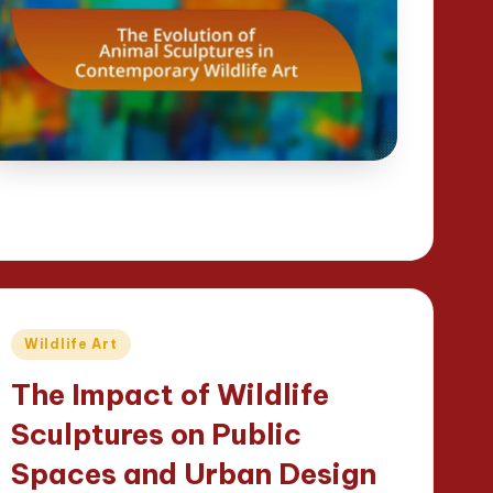
Posted
Wildlife Art
in
The Impact of Wildlife
Sculptures on Public
Spaces and Urban Design