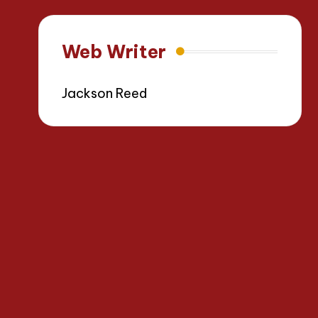
Web Writer
Jackson Reed