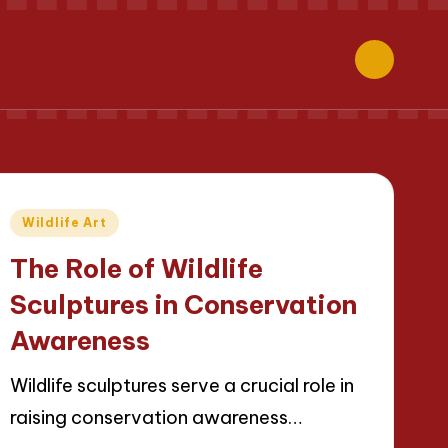
Posted
Wildlife Art
in
The Role of Wildlife
Sculptures in Conservation
Awareness
Wildlife sculptures serve a crucial role in
raising conservation awareness…