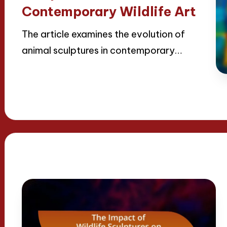
Contemporary Wildlife Art
The article examines the evolution of
animal sculptures in contemporary…
Read More
22/04/2025
18 minutes
Jackson Reed
Posted
by