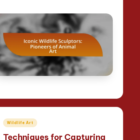
Posted
Wildlife Art
in
Techniques for Capturing