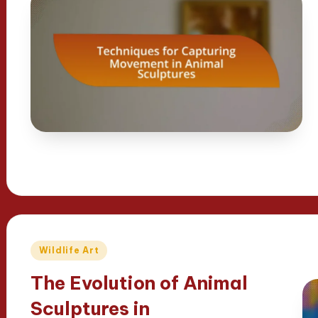
Posted
Wildlife Art
in
The Evolution of Animal
Sculptures in