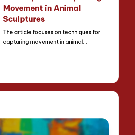
Movement in Animal
Sculptures
The article focuses on techniques for
capturing movement in animal…
Read More
22/04/2025
13 minutes
Jackson Reed
Posted
by