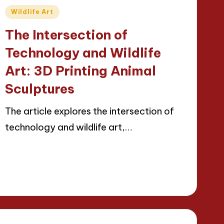
Posted
Wildlife Art
in
The Intersection of
Technology and Wildlife
Art: 3D Printing Animal
Sculptures
The article explores the intersection of
technology and wildlife art,…
Read More
23/04/2025
15 minutes
Jackson Reed
Posted
by