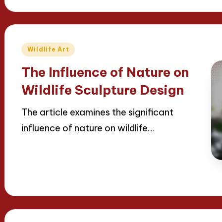
Posted
Wildlife Art
in
The Influence of Nature on
Wildlife Sculpture Design
The article examines the significant
influence of nature on wildlife…
Read More
23/04/2025
16 minutes
Jackson Reed
Posted
by