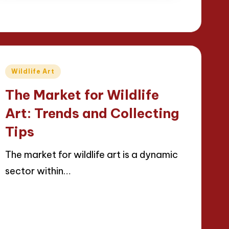
Posted
Wildlife Art
in
The Market for Wildlife
Art: Trends and Collecting
Tips
The market for wildlife art is a dynamic
sector within…
Read More
24/04/2025
12 minutes
Jackson Reed
Posted