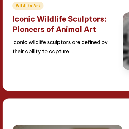
Posted
Wildlife Art
in
Iconic Wildlife Sculptors:
Pioneers of Animal Art
Iconic wildlife sculptors are defined by
their ability to capture…
Read More
22/04/2025
14 minutes
Jackson Reed
Posted
by