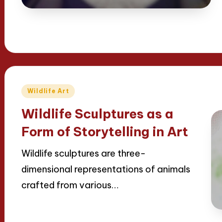
Posted
Wildlife Art
in
Wildlife Sculptures as a
Form of Storytelling in Art
Wildlife sculptures are three-
dimensional representations of animals
crafted from various…
Read More