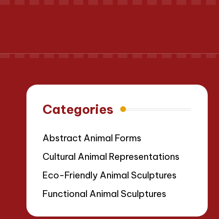
Categories
Abstract Animal Forms
Cultural Animal Representations
Eco-Friendly Animal Sculptures
Functional Animal Sculptures