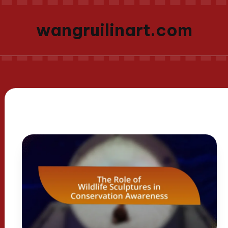
wangruilinart.com