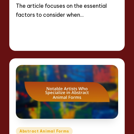
The article focuses on the essential
factors to consider when…
Read More
17 minutes
Jackson Reed
10/04/2025
Posted
by
Posted
Abstract Animal Forms