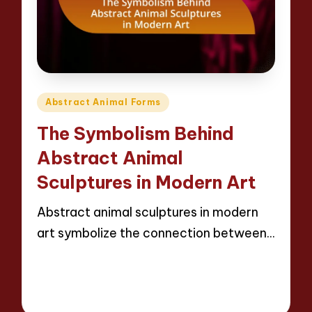
Posted
Abstract Animal Forms
in
The Symbolism Behind
Abstract Animal
Sculptures in Modern Art
Abstract animal sculptures in modern
art symbolize the connection between…
Read More
20 minutes
Jackson Reed
11/04/2025
Posted
by