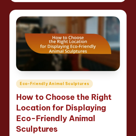
Posted
Eco-Friendly Animal Sculptures
in
How to Choose the Right
Location for Displaying
Eco-Friendly Animal
Sculptures