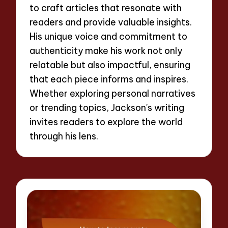
to craft articles that resonate with
readers and provide valuable insights.
His unique voice and commitment to
authenticity make his work not only
relatable but also impactful, ensuring
that each piece informs and inspires.
Whether exploring personal narratives
or trending topics, Jackson's writing
invites readers to explore the world
through his lens.