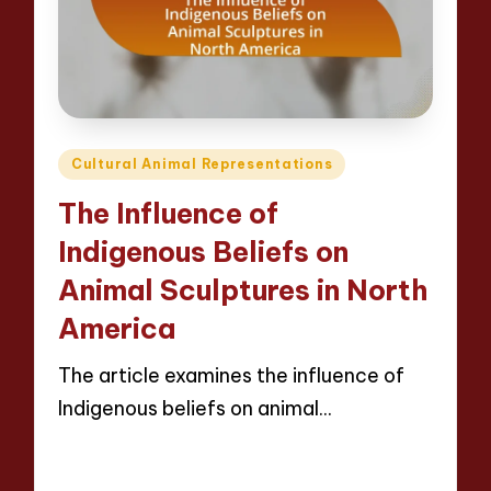
Posted
Cultural Animal Representations
in
The Influence of
Indigenous Beliefs on
Animal Sculptures in North
America
The article examines the influence of
Indigenous beliefs on animal…
Read More