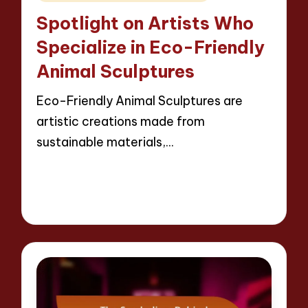
in
Spotlight on Artists Who
Specialize in Eco-Friendly
Animal Sculptures
Eco-Friendly Animal Sculptures are
artistic creations made from
sustainable materials,…
Read More
12 minutes
Jackson Reed
11/04/2025
Posted
by