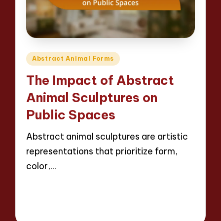
Posted
Abstract Animal Forms
in
The Impact of Abstract
Animal Sculptures on
Public Spaces
Abstract animal sculptures are artistic
representations that prioritize form,
color,…
Read More
13 minutes
Jackson Reed
09/04/2025
Posted
by