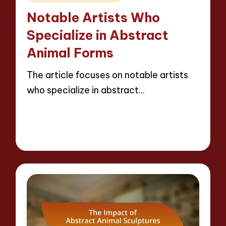
in
Notable Artists Who
Specialize in Abstract
Animal Forms
The article focuses on notable artists
who specialize in abstract…
Read More
15 minutes
Jackson Reed
10/04/2025
Posted
by