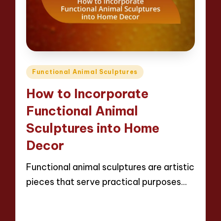
Posted
Functional Animal Sculptures
in
How to Incorporate
Functional Animal
Sculptures into Home
Decor
Functional animal sculptures are artistic
pieces that serve practical purposes…
Read More