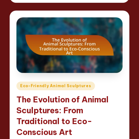
Posted
Eco-Friendly Animal Sculptures
in
The Evolution of Animal
Sculptures: From
Traditional to Eco-
Conscious Art