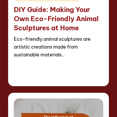
in
DIY Guide: Making Your
Own Eco-Friendly Animal
Sculptures at Home
Eco-friendly animal sculptures are
artistic creations made from
sustainable materials…
Read More
13 minutes
Jackson Reed
07/04/2025
Posted
by