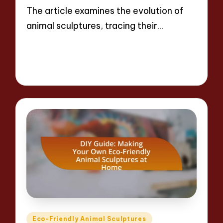
The article examines the evolution of
animal sculptures, tracing their…
Read More
15 minutes
Jackson Reed
09/04/2025
Posted
by
Posted
Eco-Friendly Animal Sculptures