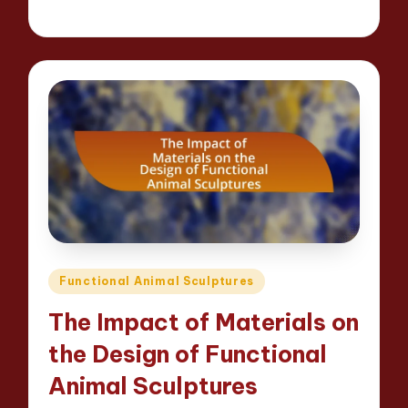
12 minutes
Jackson Reed
14/04/2025
Posted
by
Posted
Functional Animal Sculptures
in
The Impact of Materials on
the Design of Functional
Animal Sculptures