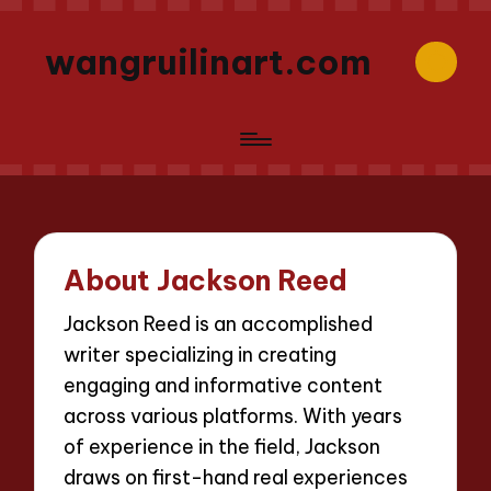
wangruilinart.com
About Jackson Reed
Jackson Reed is an accomplished
writer specializing in creating
engaging and informative content
across various platforms. With years
of experience in the field, Jackson
draws on first-hand real experiences