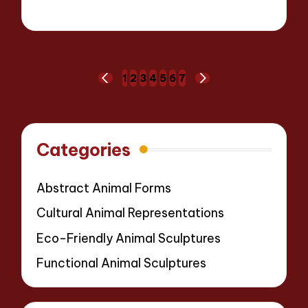
15 minutes
Jackson Reed
07/04/2025
Posted
by
Posts
1
2
3
4
5
6
7
PREVIOUS
NEXT
pagination
PAGE
PAGE
Categories
Abstract Animal Forms
Cultural Animal Representations
Eco-Friendly Animal Sculptures
Functional Animal Sculptures