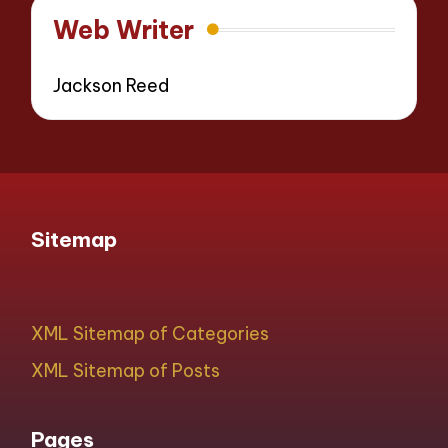
Web Writer
Jackson Reed
Sitemap
XML Sitemap of Categories
XML Sitemap of Posts
Pages