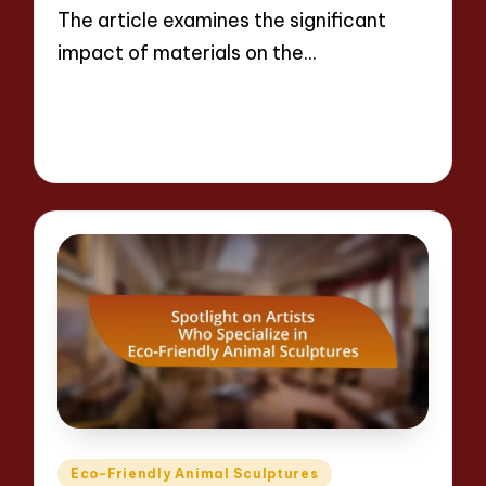
The article examines the significant
impact of materials on the…
Read More
10 minutes
Jackson Reed
14/04/2025
Posted
by
Posted
Eco-Friendly Animal Sculptures