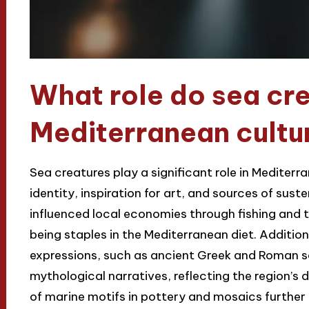
What role do sea cre
Mediterranean cultu
Sea creatures play a significant role in Mediterr
identity, inspiration for art, and sources of suste
influenced local economies through fishing and t
being staples in the Mediterranean diet. Addition
expressions, such as ancient Greek and Roman sc
mythological narratives, reflecting the region’s
of marine motifs in pottery and mosaics further i