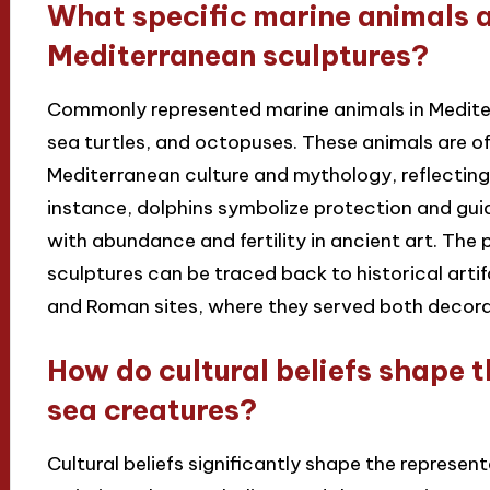
What specific marine animals 
Mediterranean sculptures?
Commonly represented marine animals in Mediterr
sea turtles, and octopuses. These animals are of
Mediterranean culture and mythology, reflecting 
instance, dolphins symbolize protection and guid
with abundance and fertility in ancient art. The
sculptures can be traced back to historical arti
and Roman sites, where they served both decora
How do cultural beliefs shape t
sea creatures?
Cultural beliefs significantly shape the represen