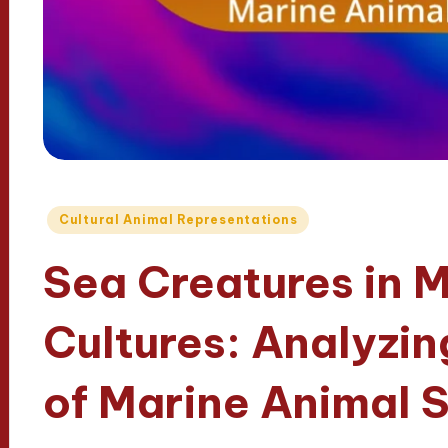
Posted
Cultural Animal Representations
in
Sea Creatures in 
Cultures: Analyzin
of Marine Animal 