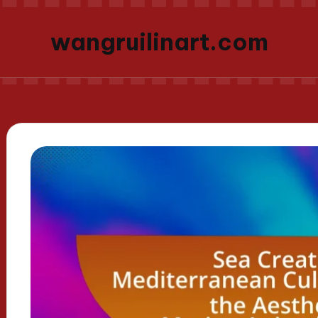
wangruilinart.com