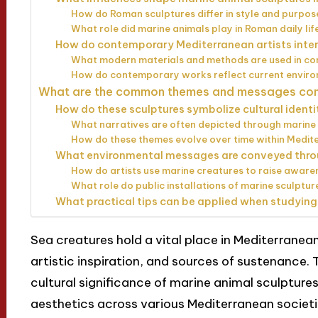
How do Roman sculptures differ in style and purpo
What role did marine animals play in Roman daily li
How do contemporary Mediterranean artists inte
What modern materials and methods are used in co
How do contemporary works reflect current environ
What are the common themes and messages conv
How do these sculptures symbolize cultural identi
What narratives are often depicted through marine
How do these themes evolve over time within Medit
What environmental messages are conveyed thro
How do artists use marine creatures to raise awar
What role do public installations of marine sculpt
What practical tips can be applied when studying
Sea creatures hold a vital place in Mediterranean
artistic inspiration, and sources of sustenance. T
cultural significance of marine animal sculptures,
aesthetics across various Mediterranean societie