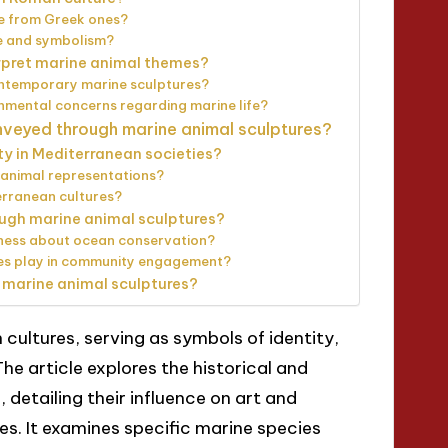
se from Greek ones?
fe and symbolism?
rpret marine animal themes?
ntemporary marine sculptures?
mental concerns regarding marine life?
eyed through marine animal sculptures?
ty in Mediterranean societies?
 animal representations?
erranean cultures?
ugh marine animal sculptures?
eness about ocean conservation?
ures play in community engagement?
 marine animal sculptures?
 cultures, serving as symbols of identity,
he article explores the historical and
 detailing their influence on art and
s. It examines specific marine species