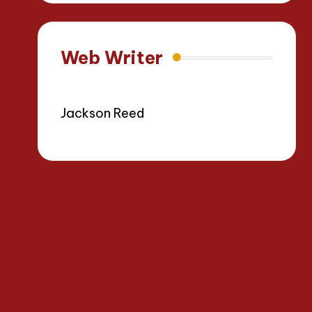
Web Writer
Jackson Reed