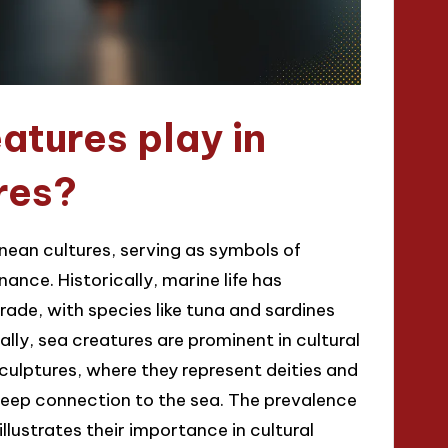
atures play in
res?
anean cultures, serving as symbols of
nance. Historically, marine life has
rade, with species like tuna and sardines
ally, sea creatures are prominent in cultural
ulptures, where they represent deities and
 deep connection to the sea. The prevalence
llustrates their importance in cultural