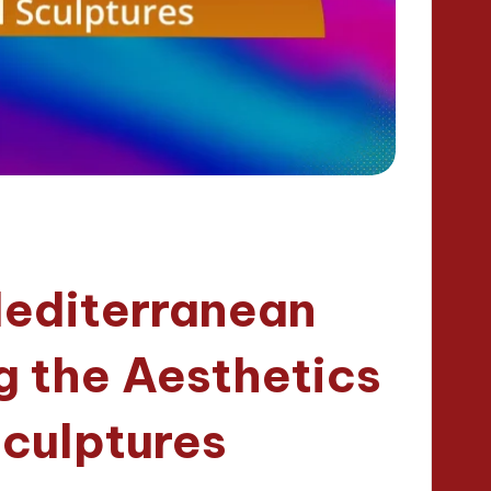
Mediterranean
g the Aesthetics
Sculptures