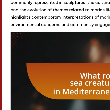
commonly represented in sculptures, the cultural
and the evolution of themes related to marine life
highlights contemporary interpretations of mari
environmental concerns and community engageme