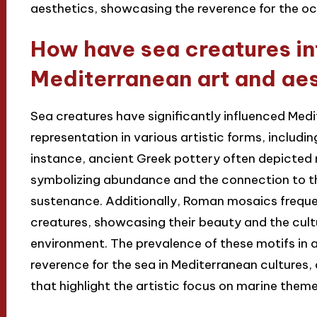
aesthetics, showcasing the reverence for the oc
How have sea creatures i
Mediterranean art and ae
Sea creatures have significantly influenced Medi
representation in various artistic forms, includi
instance, ancient Greek pottery often depicted ma
symbolizing abundance and the connection to th
sustenance. Additionally, Roman mosaics frequen
creatures, showcasing their beauty and the cult
environment. The prevalence of these motifs in a
reverence for the sea in Mediterranean cultures,
that highlight the artistic focus on marine them