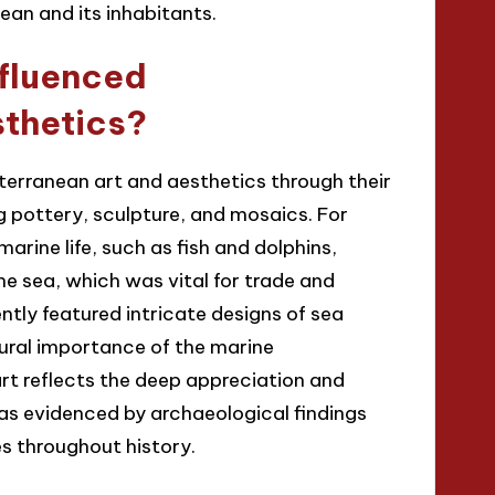
ean and its inhabitants.
nfluenced
sthetics?
terranean art and aesthetics through their
ng pottery, sculpture, and mosaics. For
rine life, such as fish and dolphins,
e sea, which was vital for trade and
tly featured intricate designs of sea
ural importance of the marine
rt reflects the deep appreciation and
 as evidenced by archaeological findings
es throughout history.