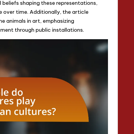
 beliefs shaping these representations,
 over time. Additionally, the article
ne animals in art, emphasizing
nt through public installations.