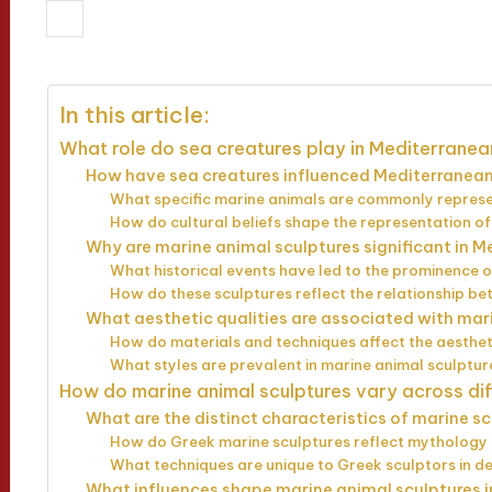
04/04/2025
Jackson Reed
18 minu
Posted
by
In this article:
What role do sea creatures play in Mediterranea
How have sea creatures influenced Mediterranean
What specific marine animals are commonly represe
How do cultural beliefs shape the representation o
Why are marine animal sculptures significant in M
What historical events have led to the prominence 
How do these sculptures reflect the relationship 
What aesthetic qualities are associated with mar
How do materials and techniques affect the aesthet
What styles are prevalent in marine animal sculptur
How do marine animal sculptures vary across di
What are the distinct characteristics of marine sc
How do Greek marine sculptures reflect mythology 
What techniques are unique to Greek sculptors in d
What influences shape marine animal sculptures 