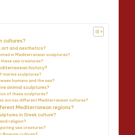
tes
n cultures?
 art and aesthetics?
nted in Mediterranean sculptures?
f these sea creatures?
editerranean history?
of marine sculptures?
between humans and the sea?
ine animal sculptures?
ics of these sculptures?
es across different Mediterranean cultures?
fferent Mediterranean regions?
ulptures in Greek culture?
and religion?
epicting sea creatures?
in Roman culture?