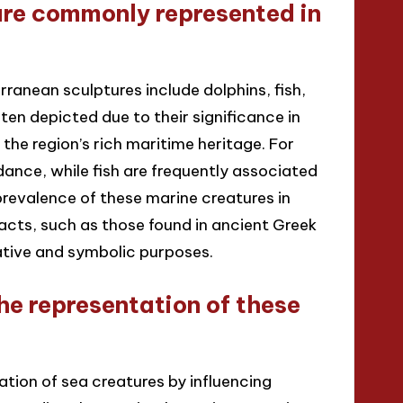
are commonly represented in
anean sculptures include dolphins, fish,
ten depicted due to their significance in
the region’s rich maritime heritage. For
ance, while fish are frequently associated
 prevalence of these marine creatures in
facts, such as those found in ancient Greek
tive and symbolic purposes.
he representation of these
tation of sea creatures by influencing