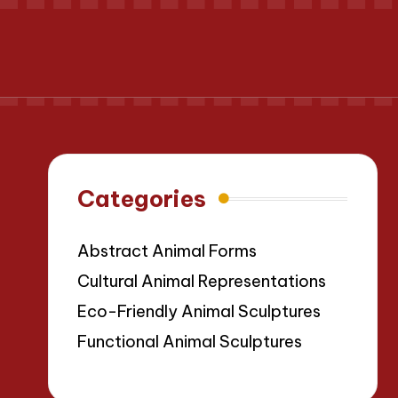
Categories
Abstract Animal Forms
Cultural Animal Representations
Eco-Friendly Animal Sculptures
Functional Animal Sculptures