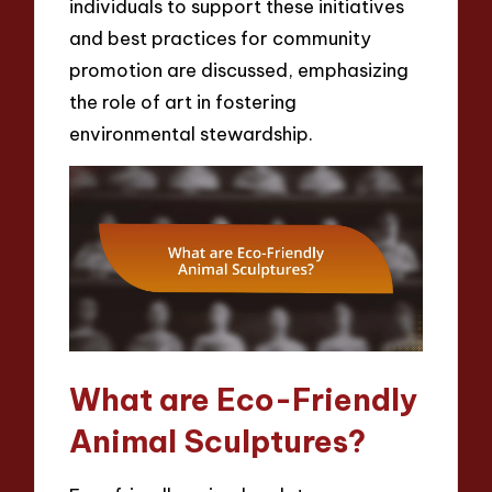
individuals to support these initiatives
and best practices for community
promotion are discussed, emphasizing
the role of art in fostering
environmental stewardship.
What are Eco-Friendly
Animal Sculptures?