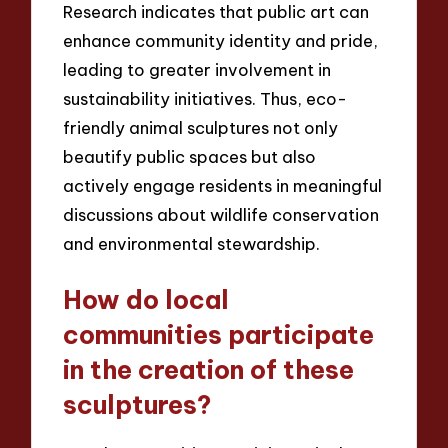
Research indicates that public art can
enhance community identity and pride,
leading to greater involvement in
sustainability initiatives. Thus, eco-
friendly animal sculptures not only
beautify public spaces but also
actively engage residents in meaningful
discussions about wildlife conservation
and environmental stewardship.
How do local
communities participate
in the creation of these
sculptures?