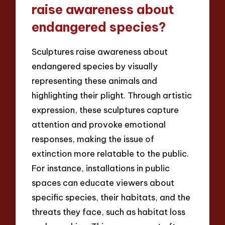
raise awareness about
endangered species?
Sculptures raise awareness about
endangered species by visually
representing these animals and
highlighting their plight. Through artistic
expression, these sculptures capture
attention and provoke emotional
responses, making the issue of
extinction more relatable to the public.
For instance, installations in public
spaces can educate viewers about
specific species, their habitats, and the
threats they face, such as habitat loss