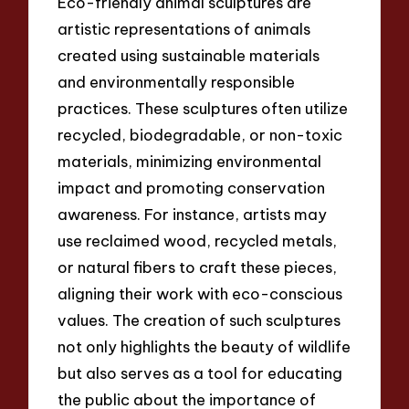
Eco-friendly animal sculptures are
artistic representations of animals
created using sustainable materials
and environmentally responsible
practices. These sculptures often utilize
recycled, biodegradable, or non-toxic
materials, minimizing environmental
impact and promoting conservation
awareness. For instance, artists may
use reclaimed wood, recycled metals,
or natural fibers to craft these pieces,
aligning their work with eco-conscious
values. The creation of such sculptures
not only highlights the beauty of wildlife
but also serves as a tool for educating
the public about the importance of