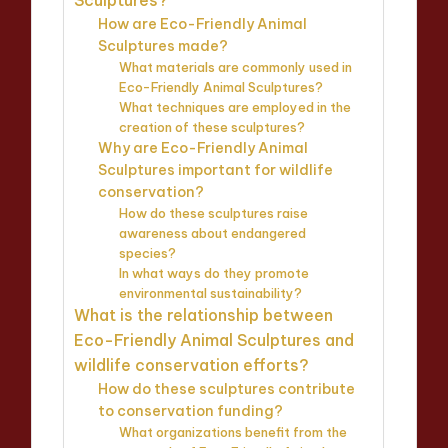
How are Eco-Friendly Animal
Sculptures made?
What materials are commonly used in
Eco-Friendly Animal Sculptures?
What techniques are employed in the
creation of these sculptures?
Why are Eco-Friendly Animal
Sculptures important for wildlife
conservation?
How do these sculptures raise
awareness about endangered
species?
In what ways do they promote
environmental sustainability?
What is the relationship between
Eco-Friendly Animal Sculptures and
wildlife conservation efforts?
How do these sculptures contribute
to conservation funding?
What organizations benefit from the