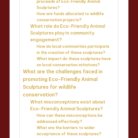
proceeds of Eco-Friendly Animal
Sculptures?
How are funds allocated to wildlife
conservation projects?
What role do Eco-Friendly Animal
Sculptures play in community
engagement?
How do local communities participate
in the creation of these sculptures?
What impact do these sculptures have
on local conservation initiatives?
What are the challenges faced in
promoting Eco-Friendly Animal
Sculptures for wildlife
conservation?
What misconceptions exist about
Eco-Friendly Animal Sculptures?
How can these misconceptions be
addressed effectively?
What are the barriers to wider
acceptance of these sculptures?