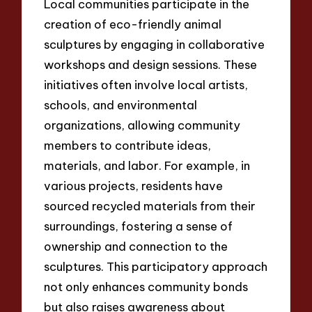
Local communities participate in the
creation of eco-friendly animal
sculptures by engaging in collaborative
workshops and design sessions. These
initiatives often involve local artists,
schools, and environmental
organizations, allowing community
members to contribute ideas,
materials, and labor. For example, in
various projects, residents have
sourced recycled materials from their
surroundings, fostering a sense of
ownership and connection to the
sculptures. This participatory approach
not only enhances community bonds
but also raises awareness about