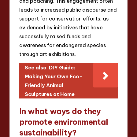
and poaching. This engagement often
leads to increased public discourse and
support for conservation efforts, as
evidenced by initiatives that have
successfully raised funds and
awareness for endangered species
through art exhibitions.
See also
DIY Guide:
Making Your Own Eco-
Friendly Animal
Sculptures at Home
In what ways do they
promote environmental
sustainability?