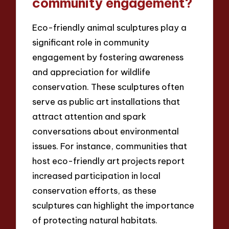
community engagement?
Eco-friendly animal sculptures play a
significant role in community
engagement by fostering awareness
and appreciation for wildlife
conservation. These sculptures often
serve as public art installations that
attract attention and spark
conversations about environmental
issues. For instance, communities that
host eco-friendly art projects report
increased participation in local
conservation efforts, as these
sculptures can highlight the importance
of protecting natural habitats.