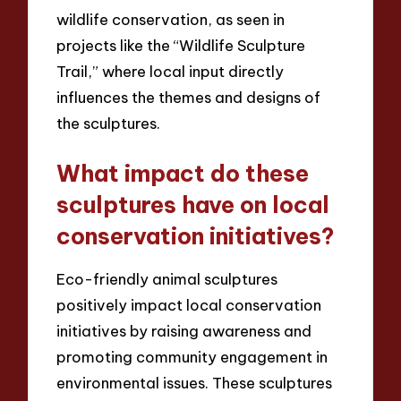
wildlife conservation, as seen in
projects like the “Wildlife Sculpture
Trail,” where local input directly
influences the themes and designs of
the sculptures.
What impact do these
sculptures have on local
conservation initiatives?
Eco-friendly animal sculptures
positively impact local conservation
initiatives by raising awareness and
promoting community engagement in
environmental issues. These sculptures