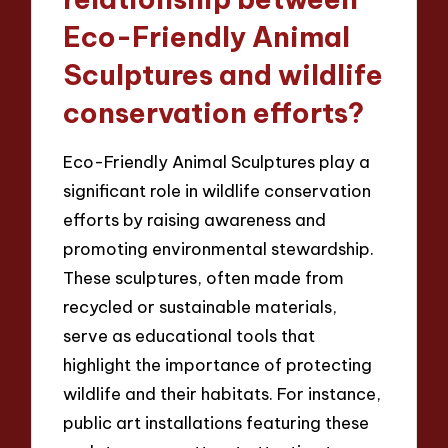
Eco-Friendly Animal
Sculptures and wildlife
conservation efforts?
Eco-Friendly Animal Sculptures play a
significant role in wildlife conservation
efforts by raising awareness and
promoting environmental stewardship.
These sculptures, often made from
recycled or sustainable materials,
serve as educational tools that
highlight the importance of protecting
wildlife and their habitats. For instance,
public art installations featuring these