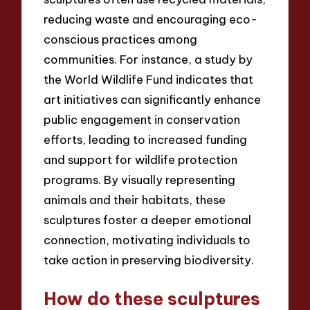
reducing waste and encouraging eco-
conscious practices among
communities. For instance, a study by
the World Wildlife Fund indicates that
art initiatives can significantly enhance
public engagement in conservation
efforts, leading to increased funding
and support for wildlife protection
programs. By visually representing
animals and their habitats, these
sculptures foster a deeper emotional
connection, motivating individuals to
take action in preserving biodiversity.
How do these sculptures