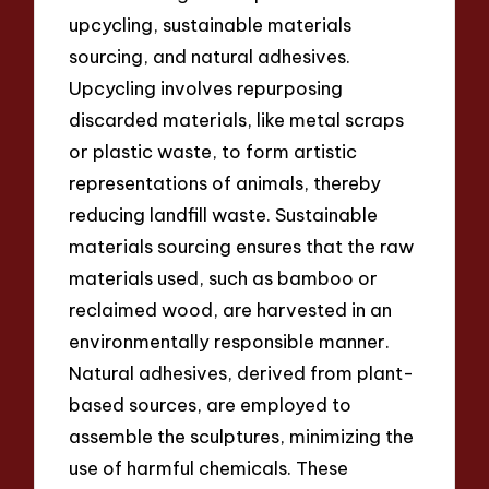
upcycling, sustainable materials
sourcing, and natural adhesives.
Upcycling involves repurposing
discarded materials, like metal scraps
or plastic waste, to form artistic
representations of animals, thereby
reducing landfill waste. Sustainable
materials sourcing ensures that the raw
materials used, such as bamboo or
reclaimed wood, are harvested in an
environmentally responsible manner.
Natural adhesives, derived from plant-
based sources, are employed to
assemble the sculptures, minimizing the
use of harmful chemicals. These