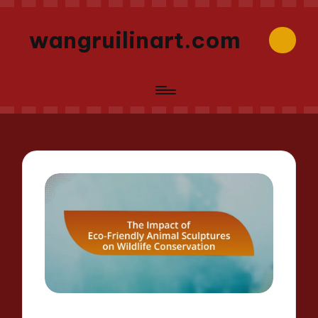
wangruilinart.com