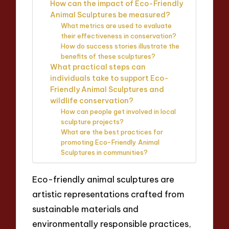
How can the impact of Eco-Friendly
Animal Sculptures be measured?
What metrics are used to evaluate
their effectiveness in conservation?
How do success stories illustrate the
benefits of these sculptures?
What practical steps can
individuals take to support Eco-
Friendly Animal Sculptures and
wildlife conservation?
How can people get involved in local
sculpture projects?
What are the best practices for
promoting Eco-Friendly Animal
Sculptures in communities?
Eco-friendly animal sculptures are
artistic representations crafted from
sustainable materials and
environmentally responsible practices,