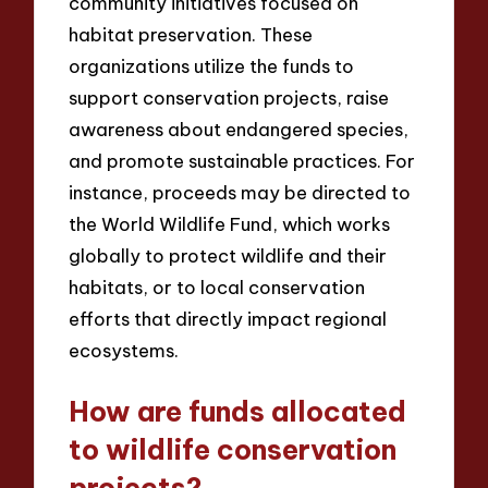
community initiatives focused on
habitat preservation. These
organizations utilize the funds to
support conservation projects, raise
awareness about endangered species,
and promote sustainable practices. For
instance, proceeds may be directed to
the World Wildlife Fund, which works
globally to protect wildlife and their
habitats, or to local conservation
efforts that directly impact regional
ecosystems.
How are funds allocated
to wildlife conservation