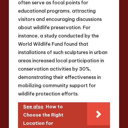
often serve as focal points for
educational programs, attracting
visitors and encouraging discussions
about wildlife preservation. For
instance, a study conducted by the
World Wildlife Fund found that
installations of such sculptures in urban
areas increased local participation in
conservation activities by 30%,
demonstrating their effectiveness in
mobilizing community support for
wildlife protection efforts.
See also
How to
Choose the Right
Location for