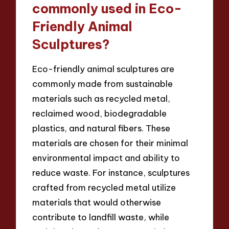
commonly used in Eco-
Friendly Animal
Sculptures?
Eco-friendly animal sculptures are
commonly made from sustainable
materials such as recycled metal,
reclaimed wood, biodegradable
plastics, and natural fibers. These
materials are chosen for their minimal
environmental impact and ability to
reduce waste. For instance, sculptures
crafted from recycled metal utilize
materials that would otherwise
contribute to landfill waste, while