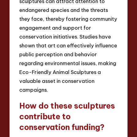
sculptures can attract attention to
endangered species and the threats
they face, thereby fostering community
engagement and support for
conservation initiatives. Studies have
shown that art can effectively influence
public perception and behavior
regarding environmental issues, making
Eco-Friendly Animal Sculptures a
valuable asset in conservation
campaigns.
How do these sculptures
contribute to
conservation funding?