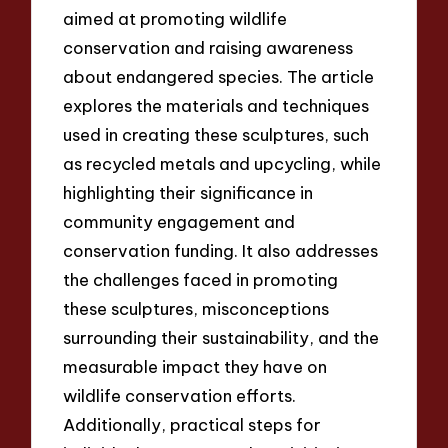
aimed at promoting wildlife
conservation and raising awareness
about endangered species. The article
explores the materials and techniques
used in creating these sculptures, such
as recycled metals and upcycling, while
highlighting their significance in
community engagement and
conservation funding. It also addresses
the challenges faced in promoting
these sculptures, misconceptions
surrounding their sustainability, and the
measurable impact they have on
wildlife conservation efforts.
Additionally, practical steps for