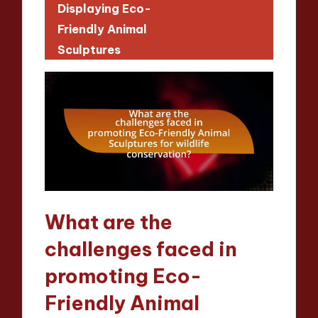
Displaying Eco-
Friendly Animal
Sculptures
What are the
challenges faced in
promoting Eco-
Friendly Animal