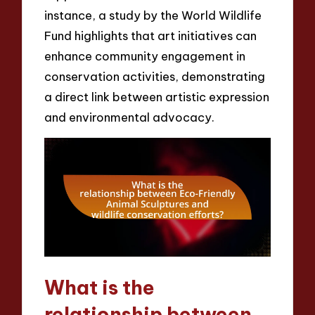
instance, a study by the World Wildlife
Fund highlights that art initiatives can
enhance community engagement in
conservation activities, demonstrating
a direct link between artistic expression
and environmental advocacy.
What is the
relationship between