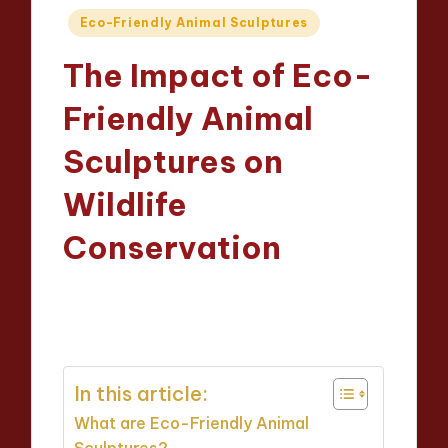
Posted
Eco-Friendly Animal Sculptures
in
The Impact of Eco-
Friendly Animal
Sculptures on
Wildlife
Conservation
Jackson Reed
13/03/2025
Posted
14 minutes
by
In this article:
What are Eco-Friendly Animal
Sculptures?