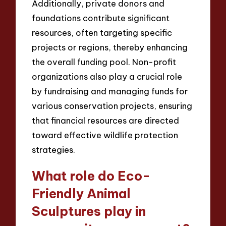
Additionally, private donors and
foundations contribute significant
resources, often targeting specific
projects or regions, thereby enhancing
the overall funding pool. Non-profit
organizations also play a crucial role
by fundraising and managing funds for
various conservation projects, ensuring
that financial resources are directed
toward effective wildlife protection
strategies.
What role do Eco-
Friendly Animal
Sculptures play in