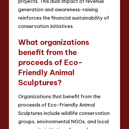
projects. This dual impact of revenue
generation and awareness-raising
reinforces the financial sustainability of
conservation initiatives.
What organizations
benefit from the
proceeds of Eco-
Friendly Animal
Sculptures?
Organizations that benefit from the
proceeds of Eco-Friendly Animal
Sculptures include wildlife conservation
groups, environmental NGOs, and local