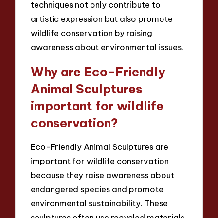
techniques not only contribute to
artistic expression but also promote
wildlife conservation by raising
awareness about environmental issues.
Why are Eco-Friendly
Animal Sculptures
important for wildlife
conservation?
Eco-Friendly Animal Sculptures are
important for wildlife conservation
because they raise awareness about
endangered species and promote
environmental sustainability. These
sculptures often use recycled materials,