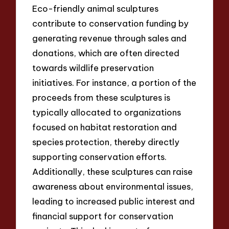
Eco-friendly animal sculptures
contribute to conservation funding by
generating revenue through sales and
donations, which are often directed
towards wildlife preservation
initiatives. For instance, a portion of the
proceeds from these sculptures is
typically allocated to organizations
focused on habitat restoration and
species protection, thereby directly
supporting conservation efforts.
Additionally, these sculptures can raise
awareness about environmental issues,
leading to increased public interest and
financial support for conservation