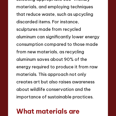
materials, and employing techniques
that reduce waste, such as upcycling
discarded items. For instance,
sculptures made from recycled
aluminum can significantly lower energy
consumption compared to those made
from new materials, as recycling
aluminum saves about 90% of the
energy required to produce it from raw
materials. This approach not only
creates art but also raises awareness
about wildlife conservation and the
importance of sustainable practices.
What materials are