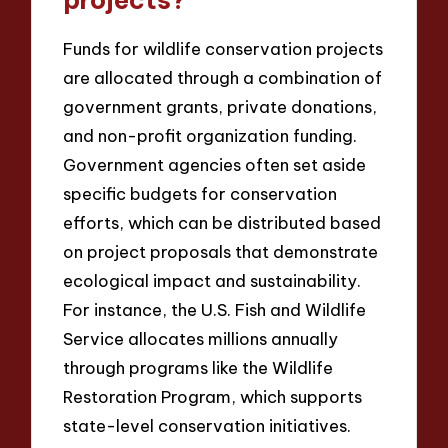
projects?
Funds for wildlife conservation projects
are allocated through a combination of
government grants, private donations,
and non-profit organization funding.
Government agencies often set aside
specific budgets for conservation
efforts, which can be distributed based
on project proposals that demonstrate
ecological impact and sustainability.
For instance, the U.S. Fish and Wildlife
Service allocates millions annually
through programs like the Wildlife
Restoration Program, which supports
state-level conservation initiatives.