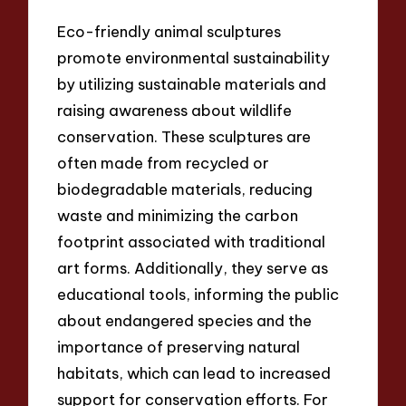
Eco-friendly animal sculptures
promote environmental sustainability
by utilizing sustainable materials and
raising awareness about wildlife
conservation. These sculptures are
often made from recycled or
biodegradable materials, reducing
waste and minimizing the carbon
footprint associated with traditional
art forms. Additionally, they serve as
educational tools, informing the public
about endangered species and the
importance of preserving natural
habitats, which can lead to increased
support for conservation efforts. For