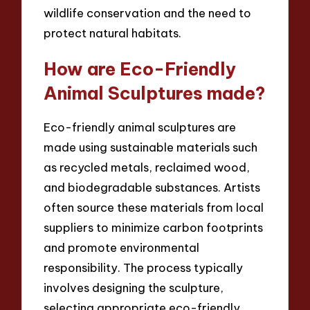
wildlife conservation and the need to
protect natural habitats.
How are Eco-Friendly
Animal Sculptures made?
Eco-friendly animal sculptures are
made using sustainable materials such
as recycled metals, reclaimed wood,
and biodegradable substances. Artists
often source these materials from local
suppliers to minimize carbon footprints
and promote environmental
responsibility. The process typically
involves designing the sculpture,
selecting appropriate eco-friendly