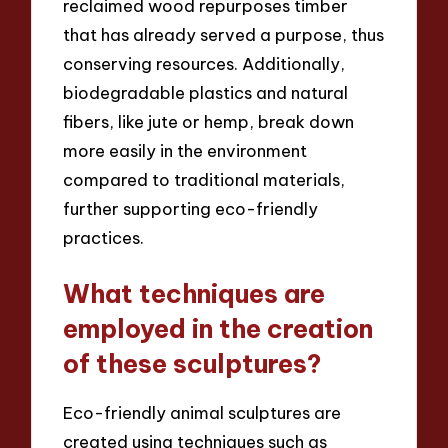
reclaimed wood repurposes timber
that has already served a purpose, thus
conserving resources. Additionally,
biodegradable plastics and natural
fibers, like jute or hemp, break down
more easily in the environment
compared to traditional materials,
further supporting eco-friendly
practices.
What techniques are
employed in the creation
of these sculptures?
Eco-friendly animal sculptures are
created using techniques such as